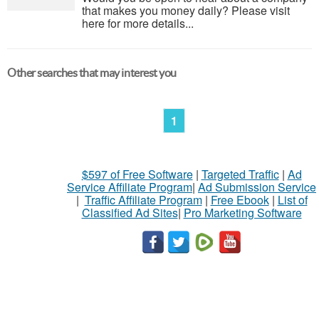
that makes you money daily? Please visit
here for more details...
Other searches that may interest you
1
$597 of Free Software
|
Targeted Traffic
|
Ad
Service Affiliate Program
|
Ad Submission Service
|
Traffic Affiliate Program
|
Free Ebook
|
List of
Classified Ad Sites
|
Pro Marketing Software