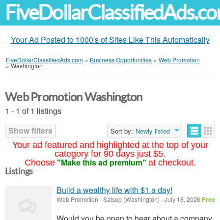
FiveDollarClassifiedAds.c
Your Ad Posted to 1000's of Sites Like This Automatically
FiveDollarClassifiedAds.com
»
Business Opportunities
»
Web Promotion
»
Washington
Web Promotion Washington
1 - 1 of 1 listings
Show filters
Sort by:
Newly listed
Your ad featured and highlighted at the top of your
category for 90 days just $5.
"Make this ad premium"
Choose
at checkout.
Listings
Build a wealthy life with $1 a day!
Web Promotion
-
Satsop (Washington)
-
July 18, 2026
Free
Would you be open to hear about a company