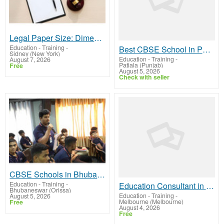
Legal Paper Size: Dimensions, Uses & Comparison
Education - Training
-
Best CBSE School in Patiala
Sidney (New York)
Education - Training
-
August 7, 2026
Patiala (Punjab)
Free
August 5, 2026
Check with seller
CBSE Schools in Bhubaneswar with Personalised Mentorship
Education - Training
-
Education Consultant in Melbourne
Bhubaneswar (Orissa)
Education - Training
-
August 5, 2026
Melbourne (Melbourne)
Free
August 4, 2026
Free