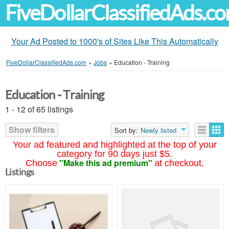
FiveDollarClassifiedAds.c
Your Ad Posted to 1000's of Sites Like This Automatically
FiveDollarClassifiedAds.com
»
Jobs
»
Education - Training
Education - Training
1 - 12 of 65 listings
Show filters
Sort by:
Newly listed
Your ad featured and highlighted at the top of your
category for 90 days just $5.
"Make this ad premium"
Choose
at checkout.
Listings