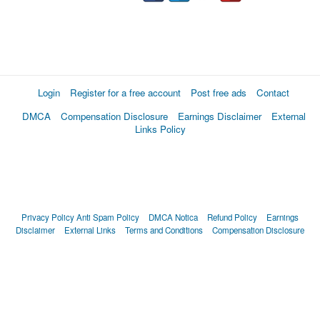
Login
Register for a free account
Post free ads
Contact
DMCA
Compensation Disclosure
Earnings Disclaimer
External
Links Policy
Privacy Policy
Anti Spam Policy
DMCA Notica
Refund Policy
Earnings
Disclaimer
External Links
Terms and Conditions
Compensation Disclosure