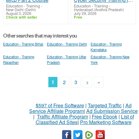
Education - Training
-
Education - Training
-
New Delhi (Delhi)
Hyderabad (Andhra Pradesh)
August 3, 2026
July 29, 2026
Check with seller
Free
Other searches that may interest you
Education - Training Bihar
Education - Training Delhi
Education - Training
Karnataka
Education - Training
Education - Training Uttar
Education - Training New
Rajasthan
Pradesh
York
1
2
3
>
»
$597 of Free Software
|
Targeted Traffic
|
Ad
Service Affiliate Program
|
Ad Submission Service
|
Traffic Affiliate Program
|
Free Ebook
|
List of
Classified Ad Sites
|
Pro Marketing Software