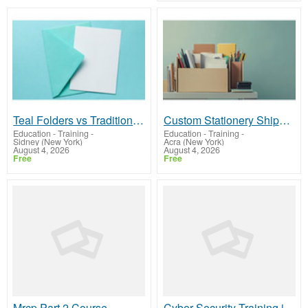
Teal Folders vs Traditional Folders: Which Is Better for Office Organization?
Custom Stationery Shipping Boxes for Journals, Notebooks, and Notepads
Education - Training
-
Education - Training
-
Sidney (New York)
Acra (New York)
August 4, 2026
August 4, 2026
Free
Free
Mrcp Part 2 Course
Cyber Security Training in Hyderabad | Hacker School