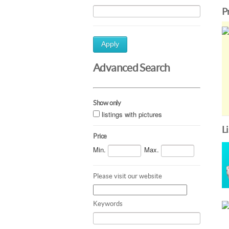
P
Apply
Advanced Search
Show only
listings with pictures
L
Price
Min.
Max.
Please visit our website
Keywords