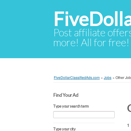
FiveDoll
Post affiliate offer
more! All for free!
FiveDollarClassifiedAds.com
»
Jobs
»
Other Jo
Find Your Ad
Type your search term
1 
Type your city