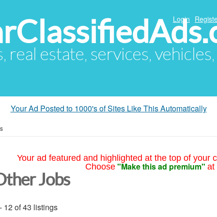
arClassifiedAds
Login
Registe
s, real estate, services, vehicles
Your Ad Posted to 1000's of Sites Like This Automatically
bs
Your ad featured and highlighted at the top of your c
"Make this ad premium"
Choose
at
Other Jobs
- 12 of 43 listings