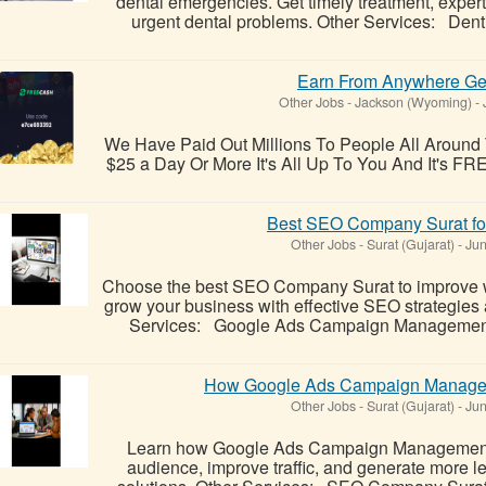
dental emergencies. Get timely treatment, exper
urgent dental problems. Other Services: Dent
Earn From Anywhere Ge
Other Jobs
-
Jackson (Wyoming)
-
We Have Paid Out Millions To People All Aroun
$25 a Day Or More It's All Up To You And It's FREE
Best SEO Company Surat fo
Other Jobs
-
Surat (Gujarat)
-
Jun
Choose the best SEO Company Surat to improve web
grow your business with effective SEO strategies 
Services: Google Ads Campaign Management D
How Google Ads Campaign Manage
Other Jobs
-
Surat (Gujarat)
-
Jun
Learn how Google Ads Campaign Management h
audience, improve traffic, and generate more l