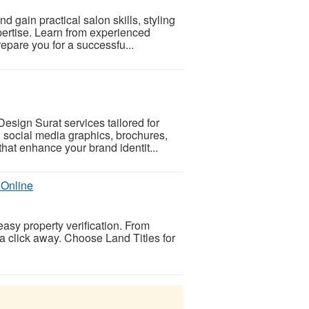
 gain practical salon skills, styling
xpertise. Learn from experienced
epare you for a successfu...
esign Surat services tailored for
, social media graphics, brochures,
hat enhance your brand identit...
 Online
easy property verification. From
t a click away. Choose Land Titles for