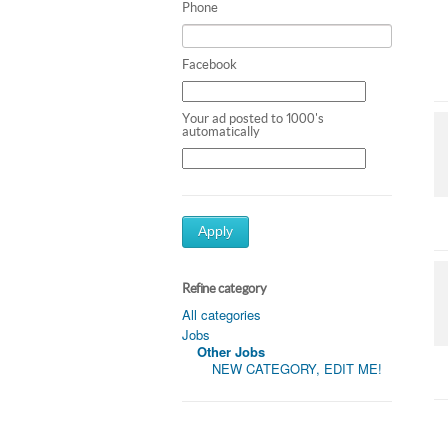
Phone
Facebook
Your ad posted to 1000's
automatically
Apply
Refine category
All categories
Jobs
Other Jobs
NEW CATEGORY, EDIT ME!