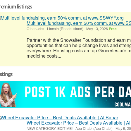
remium listings
Multilevel fundraising, earn 50% comm. at www.
Other Jobs
-
Lincoln (Rhode Island)
-
May 13, 2026
Free
Partner with the Showalter Foundation and earn m
opportunities that can help change lives and stren
everywhere: Housing costs are up Groceries are 
medicine costs...
istings
Wheel Excavator Price – Best Deals Available | A
NEW CATEGORY, EDIT ME!
-
Abu Dhabi (Abu Dhabi)
-
May 9, 2