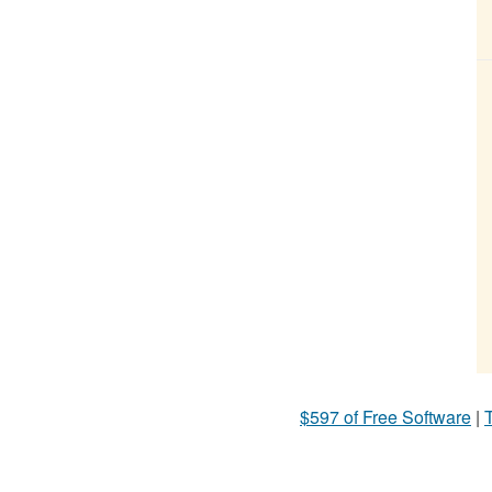
$597 of Free Software
|
T