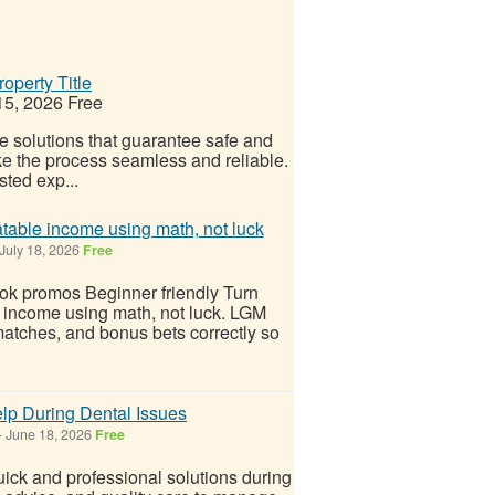
operty Title
15, 2026
Free
le solutions that guarantee safe and
ake the process seamless and reliable.
sted exp...
atable income using math, not luck
July 18, 2026
Free
ok promos Beginner friendly Turn
e income using math, not luck. LGM
 matches, and bonus bets correctly so
lp During Dental Issues
-
June 18, 2026
Free
ck and professional solutions during