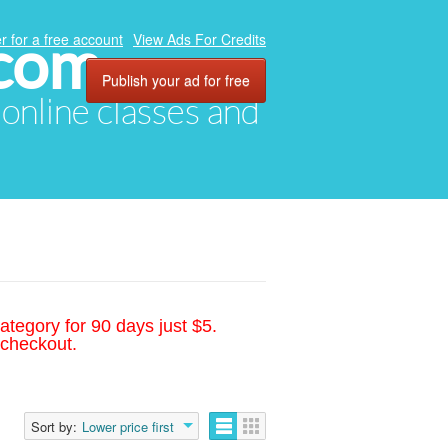
.com
r for a free account
View Ads For Credits
Publish your ad for free
, online classes and
ategory for 90 days just $5.
 checkout.
Sort by:
Lower price first