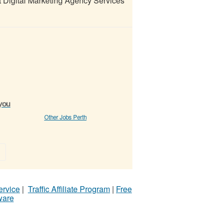
Digital Marketing Agency Services
 you
Other Jobs Perth
»
ervice
|
Traffic Affiliate Program
|
Free
ware