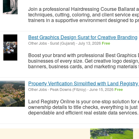
Join a professional Hairdressing Course Ballarat and
techniques, cutting, coloring, and client service e
trainers in a supportive environment designed to pr
Best Graphics Design Surat for Creative Branding
Other Jobs
-
Surat (Gujarat)
-
July 13, 2026
Free
Boost your brand with professional Best Graphics D
businesses of every size. Get creative logo design
banners, business cards, and marketing materials t
Property Verification Simplified with Land Registry
Other Jobs
-
Peak Downs (Fitzroy)
-
June 15, 2026
Free
Land Registry Online is your one-stop solution for 
ownership details to title checks, everything is jus
dependable and efficient real estate data services.