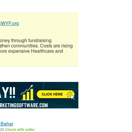
SSWYF.org
oney through fundraising
gthen communities. Costs are rising
more expensive Healthcare and
l Bahar
026
Check with seller