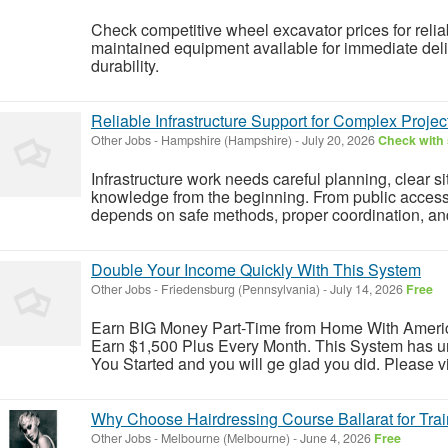
Check competitive wheel excavator prices for relia
maintained equipment available for immediate deli
durability.
Reliable Infrastructure Support for Complex Projec
Other Jobs
-
Hampshire (Hampshire)
-
July 20, 2026
Check with 
Infrastructure work needs careful planning, clear si
knowledge from the beginning. From public access ro
depends on safe methods, proper coordination, and r
Double Your Income Quickly With This System
Other Jobs
-
Friedensburg (Pennsylvania)
-
July 14, 2026
Free
Earn BIG Money Part-Time from Home With Ameri
Earn $1,500 Plus Every Month. This System has un
You Started and you will ge glad you did. Please vis
Why Choose Hairdressing Course Ballarat for Trai
Other Jobs
-
Melbourne (Melbourne)
-
June 4, 2026
Free