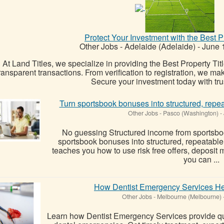
Protect Your Investment with the Best Pr
Other Jobs
-
Adelaide (Adelaide)
-
June 
At Land Titles, we specialize in providing the Best Property Tit
ransparent transactions. From verification to registration, we m
Secure your investment today with tru
Turn sportsbook bonuses into structured, repe
Other Jobs
-
Pasco (Washington)
-
No guessing Structured income from sportsbo
sportsbook bonuses into structured, repeatabl
teaches you how to use risk free offers, deposit
you can ...
How Dentist Emergency Services He
Other Jobs
-
Melbourne (Melbourne)
Learn how Dentist Emergency Services provide qui