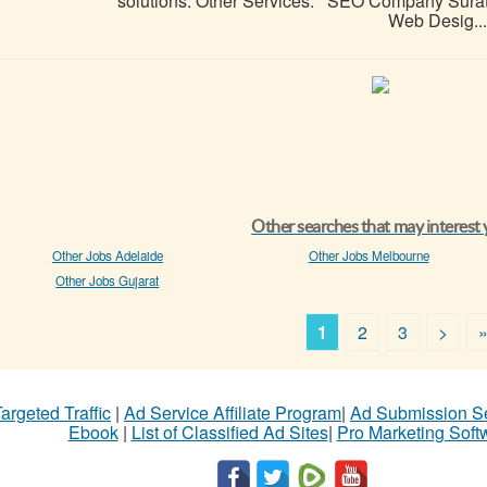
solutions. Other Services: SEO Company Surat 
Web Desig...
Other searches that may interest
Other Jobs Adelaide
Other Jobs Melbourne
Other Jobs Gujarat
1
2
3
>
argeted Traffic
|
Ad Service Affiliate Program
|
Ad Submission S
Ebook
|
List of Classified Ad Sites
|
Pro Marketing Soft