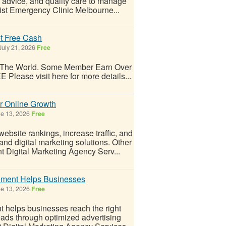
t advice, and quality care to manage
ist Emergency Clinic Melbourne...
t Free Cash
July 21, 2026
Free
d The World. Some Member Earn Over
 Please visit here for more details...
r Online Growth
e 13, 2026
Free
site rankings, increase traffic, and
and digital marketing solutions. Other
igital Marketing Agency Serv...
ment Helps Businesses
e 13, 2026
Free
elps businesses reach the right
eads through optimized advertising