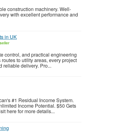
ble construction machinery. Well-
very with excellent performance and
ts in UK
seller
te control, and practical engineering
utes to utility areas, every project
eliable delivery. Pro...
can's #1 Residual Income System.
limited Income Potential. $50 Gets
it here for more details...
ning