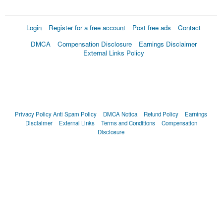
Login
Register for a free account
Post free ads
Contact
DMCA
Compensation Disclosure
Earnings Disclaimer
External Links Policy
Privacy Policy
Anti Spam Policy
DMCA Notica
Refund Policy
Earnings
Disclaimer
External Links
Terms and Conditions
Compensation
Disclosure