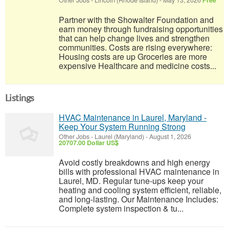
Other Jobs
-
Lincoln (Rhode Island)
-
May 13, 2026
Free
Partner with the Showalter Foundation and
earn money through fundraising opportunities
that can help change lives and strengthen
communities. Costs are rising everywhere:
Housing costs are up Groceries are more
expensive Healthcare and medicine costs...
Listings
HVAC Maintenance in Laurel, Maryland -
Keep Your System Running Strong
Other Jobs
-
Laurel (Maryland)
-
August 1, 2026
20707.00 Dollar US$
Avoid costly breakdowns and high energy
bills with professional HVAC maintenance in
Laurel, MD. Regular tune-ups keep your
heating and cooling system efficient, reliable,
and long-lasting. Our Maintenance Includes:
Complete system inspection & tu...