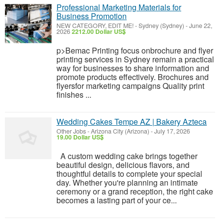
Professional Marketing Materials for
Business Promotion
NEW CATEGORY, EDIT ME!
-
Sydney (Sydney)
-
June 22,
2026
2212.00 Dollar US$
p>Bemac Printing focus onbrochure and flyer
printing services in Sydney remain a practical
way for businesses to share information and
promote products effectively. Brochures and
flyersfor marketing campaigns Quality print
finishes ...
Wedding Cakes Tempe AZ | Bakery Azteca
Other Jobs
-
Arizona City (Arizona)
-
July 17, 2026
19.00 Dollar US$
A custom wedding cake brings together
beautiful design, delicious flavors, and
thoughtful details to complete your special
day. Whether you're planning an intimate
ceremony or a grand reception, the right cake
becomes a lasting part of your ce...