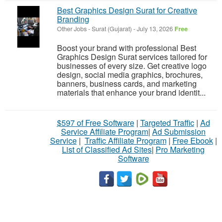
Best Graphics Design Surat for Creative
Branding
Other Jobs
-
Surat (Gujarat)
-
July 13, 2026
Free
Boost your brand with professional Best
Graphics Design Surat services tailored for
businesses of every size. Get creative logo
design, social media graphics, brochures,
banners, business cards, and marketing
materials that enhance your brand identit...
$597 of Free Software
|
Targeted Traffic
|
Ad
Service Affiliate Program
|
Ad Submission
Service
|
Traffic Affiliate Program
|
Free Ebook
|
List of Classified Ad Sites
|
Pro Marketing
Software