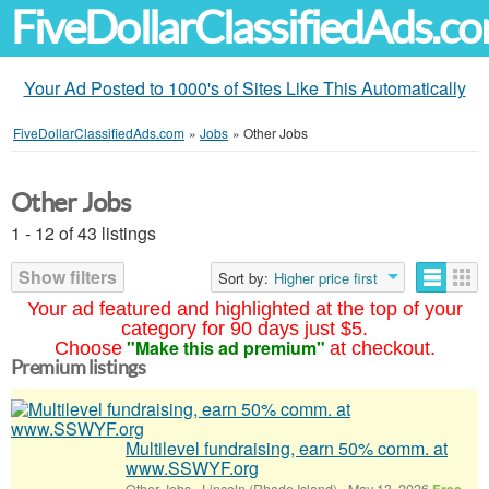
FiveDollarClassifiedAds.c
Your Ad Posted to 1000's of Sites Like This Automatically
FiveDollarClassifiedAds.com
»
Jobs
»
Other Jobs
Other Jobs
1 - 12 of 43 listings
Show filters
Sort by:
Higher price first
Your ad featured and highlighted at the top of your
category for 90 days just $5.
"Make this ad premium"
Choose
at checkout.
Premium listings
Multilevel fundraising, earn 50% comm. at
www.SSWYF.org