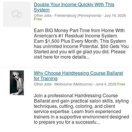
Double Your Income Quickly With This
System
Other Jobs
-
Friedensburg (Pennsylvania)
-
July 14, 2026
Free
Earn BIG Money Part-Time from Home With
American's #1 Residual Income System.
Earn $1,500 Plus Every Month. This System
has unlimited Income Potential. $50 Gets You
Started and you will ge glad you did. Please
visit here for more details...
Why Choose Hairdressing Course Ballarat
for Training
Other Jobs
-
Melbourne (Melbourne)
-
June 4, 2026
Free
Join a professional Hairdressing Course
Ballarat and gain practical salon skills, styling
techniques, cutting, coloring, and client
service expertise. Learn from experienced
trainers in a supportive environment designed
to prepare you for a successfu...