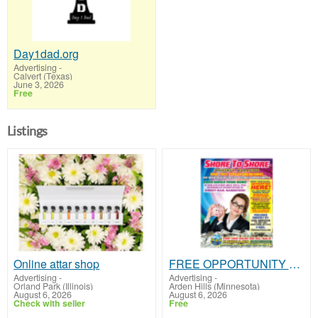
Day1dad.org
Advertising
-
Calvert (Texas)
June 3, 2026
Free
Listings
Online attar shop
FREE OPPORTUNITY MAGAZINE
Advertising
-
Advertising
-
Orland Park (Illinois)
Arden Hills (Minnesota)
August 6, 2026
August 6, 2026
Check with seller
Free