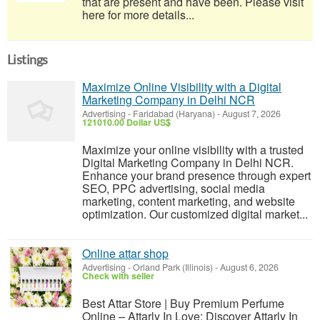
that are present and have been. Please visit
here for more details...
Listings
Maximize Online Visibility with a Digital
Marketing Company in Delhi NCR
Advertising
-
Faridabad (Haryana)
-
August 7, 2026
121010.00 Dollar US$
Maximize your online visibility with a trusted
Digital Marketing Company in Delhi NCR.
Enhance your brand presence through expert
SEO, PPC advertising, social media
marketing, content marketing, and website
optimization. Our customized digital market...
Online attar shop
Advertising
-
Orland Park (Illinois)
-
August 6, 2026
Check with seller
Best Attar Store | Buy Premium Perfume
Online – Attarly In Love; Discover Attarly In