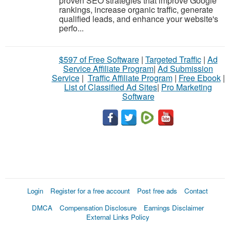
proven SEO strategies that improve Google
rankings, increase organic traffic, generate
qualified leads, and enhance your website's
perfo...
$597 of Free Software
|
Targeted Traffic
|
Ad
Service Affiliate Program
|
Ad Submission
Service
|
Traffic Affiliate Program
|
Free Ebook
|
List of Classified Ad Sites
|
Pro Marketing
Software
Login
Register for a free account
Post free ads
Contact
DMCA
Compensation Disclosure
Earnings Disclaimer
External Links Policy