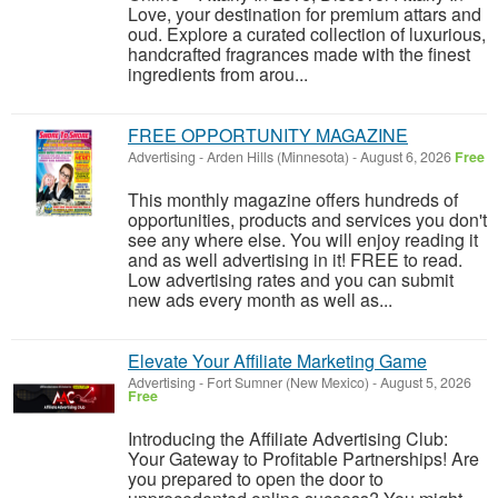
Love, your destination for premium attars and
oud. Explore a curated collection of luxurious,
handcrafted fragrances made with the finest
ingredients from arou...
FREE OPPORTUNITY MAGAZINE
Advertising
-
Arden Hills (Minnesota)
-
August 6, 2026
Free
This monthly magazine offers hundreds of
opportunities, products and services you don't
see any where else. You will enjoy reading it
and as well advertising in it! FREE to read.
Low advertising rates and you can submit
new ads every month as well as...
Elevate Your Affiliate Marketing Game
Advertising
-
Fort Sumner (New Mexico)
-
August 5, 2026
Free
Introducing the Affiliate Advertising Club:
Your Gateway to Profitable Partnerships! Are
you prepared to open the door to