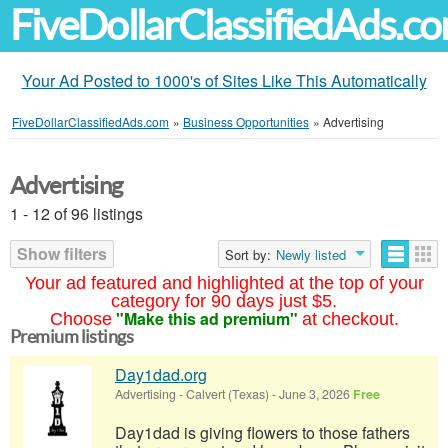
FiveDollarClassifiedAds.c
Your Ad Posted to 1000's of Sites Like This Automatically
FiveDollarClassifiedAds.com
»
Business Opportunities
»
Advertising
Advertising
1 - 12 of 96 listings
Show filters
Sort by:
Newly listed
Your ad featured and highlighted at the top of your
category for 90 days just $5.
"Make this ad premium"
Choose
at checkout.
Premium listings
Day1dad.org
Advertising
-
Calvert (Texas)
-
June 3, 2026
Free
Day1dad is giving flowers to those fathers