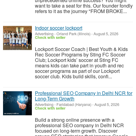
unprecedented online success? You might
want to take a seat for this. Our founder fondly
refers to it as the journey "FROM BROKE...
Indoor soccer lockport
Advertising
-
Orland Park (Illinois)
-
August 5, 2026
Check with seller
Lockport Soccer Coach | Best Youth & Kids
Rec Soccer Programs by Sting FC Soccer
Club; Lockport kids’ soccer at Sting FC
means kids can take part in youth and rec
soccer programs as part of our Lockport
soccer club. Kids build skills, confi...
Professional SEO Company in Delhi NCR for
Long-Term Growth
Advertising
-
Faridabad (Haryana)
-
August 5, 2026
Check with seller
Build a strong online presence with a
professional SEO company in Delhi NCR
focused on long-term growth. Discover