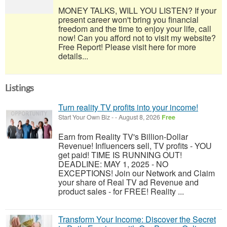
MONEY TALKS, WILL YOU LISTEN? If your
present career won't bring you financial
freedom and the time to enjoy your life, call
now! Can you afford not to visit my website?
Free Report! Please visit here for more
details...
Listings
Turn reality TV profits into your income!
Start Your Own Biz
-
-
August 8, 2026
Free
Earn from Reality TV's Billion-Dollar
Revenue! Influencers sell, TV profits - YOU
get paid! TIME IS RUNNING OUT!
DEADLINE: MAY 1, 2025 - NO
EXCEPTIONS! Join our Network and Claim
your share of Real TV ad Revenue and
product sales - for FREE! Reality ...
Transform Your Income: Discover the Secret