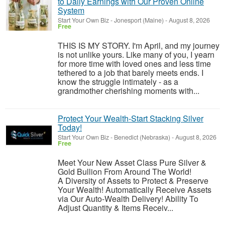
to Daily Earnings with Our Proven Online
System
Start Your Own Biz
-
Jonesport (Maine)
-
August 8, 2026
Free
THIS IS MY STORY. I'm April, and my journey
is not unlike yours. Like many of you, I yearn
for more time with loved ones and less time
tethered to a job that barely meets ends. I
know the struggle intimately - as a
grandmother cherishing moments with...
Protect Your Wealth-Start Stacking Silver
Today!
Start Your Own Biz
-
Benedict (Nebraska)
-
August 8, 2026
Free
Meet Your New Asset Class Pure Silver &
Gold Bullion From Around The World!
A Diversity of Assets to Protect & Preserve
Your Wealth! Automatically Receive Assets
via Our Auto-Wealth Delivery! Ability To
Adjust Quantity & Items Receiv...