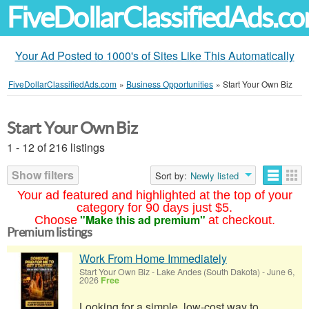
FiveDollarClassifiedAds.c
Your Ad Posted to 1000's of Sites Like This Automatically
FiveDollarClassifiedAds.com
»
Business Opportunities
»
Start Your Own Biz
Start Your Own Biz
1 - 12 of 216 listings
Show filters
Sort by:
Newly listed
Your ad featured and highlighted at the top of your
category for 90 days just $5.
"Make this ad premium"
Choose
at checkout.
Premium listings
Work From Home Immediately
Start Your Own Biz
-
Lake Andes (South Dakota)
-
June 6,
2026
Free
Looking for a simple, low-cost way to