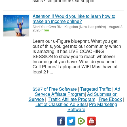
skills? No problem! Our suppor...
Attention!!! Would you like to learn how to
make an income online?
Start Your Own Biz
-
Kingston (New Hampshire)
-
August 8,
2026
Free
Learn our 6-Figure blueprint. What you get
out of this, you get into our community which
is amazing, it has LIVE COACHING
SESSION to show you to reach whatever
income goal you have. What do you need:
Cell Phone/ Laptop and WIFI Must have at
least 2 h...
$597 of Free Software
|
Targeted Traffic
|
Ad
Service Affiliate Program
|
Ad Submission
Service
|
Traffic Affiliate Program
|
Free Ebook
|
List of Classified Ad Sites
|
Pro Marketing
Software