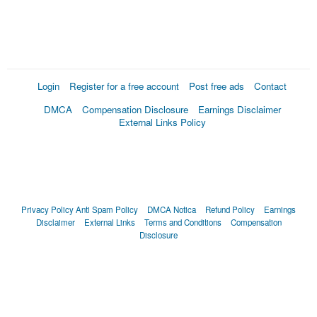
Login
Register for a free account
Post free ads
Contact
DMCA
Compensation Disclosure
Earnings Disclaimer
External Links Policy
Privacy Policy
Anti Spam Policy
DMCA Notica
Refund Policy
Earnings
Disclaimer
External Links
Terms and Conditions
Compensation
Disclosure