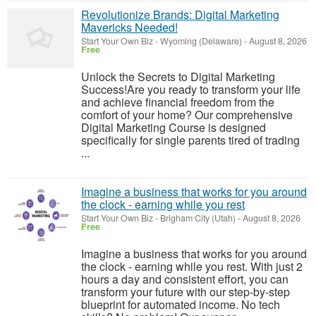
Revolutionize Brands: Digital Marketing
Mavericks Needed!
Start Your Own Biz
-
Wyoming (Delaware)
-
August 8, 2026
Free
Unlock the Secrets to Digital Marketing
Success!Are you ready to transform your life
and achieve financial freedom from the
comfort of your home? Our comprehensive
Digital Marketing Course is designed
specifically for single parents tired of trading
...
Imagine a business that works for you around
the clock - earning while you rest
Start Your Own Biz
-
Brigham City (Utah)
-
August 8, 2026
Free
Imagine a business that works for you around
the clock - earning while you rest. With just 2
hours a day and consistent effort, you can
transform your future with our step-by-step
blueprint for automated income. No tech