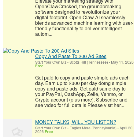
Elevate your marketing strategy with
OpenClawCracked, the groundbreaking
software designed to revolutionize your
digital footprint. Open Claw AI seamlessly
blends advanced machine learning with user-
friendly functionality to deliver intelligent
autom...
Copy And Paste To 200 Ad Sites
Start Your Own Biz
-
Scotts Hill (Tennessee)
-
May 11, 2026
Free
Get paid to copy and paste simple ads each
day. Earn up to $300 per day doing simple
copy and paste ads. Get paid same day to
your PayPal, CashApp, Zelle, Venmo, or
Crypto account (plus more). Subscribe and
see video for full details Please visit her...
MONEY TALKS, WILL YOU LISTEN?
Start Your Own Biz
-
Eagles Mere (Pennsylvania)
-
April 30,
2026
Free