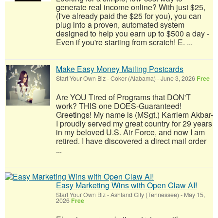
generate real income online? With just $25,
(I've already paid the $25 for you), you can
plug into a proven, automated system
designed to help you earn up to $500 a day -
Even if you're starting from scratch! E. ...
Make Easy Money Mailing Postcards
Start Your Own Biz
-
Coker (Alabama)
-
June 3, 2026
Free
Are YOU Tired of Programs that DON'T
work? THIS one DOES-Guaranteed!
Greetings! My name is (MSgt.) Karriem Akbar-
I proudly served my great country for 29 years
in my beloved U.S. Air Force, and now I am
retired. I have discovered a direct mail order
...
Easy Marketing Wins with Open Claw AI!
Start Your Own Biz
-
Ashland City (Tennessee)
-
May 15,
2026
Free